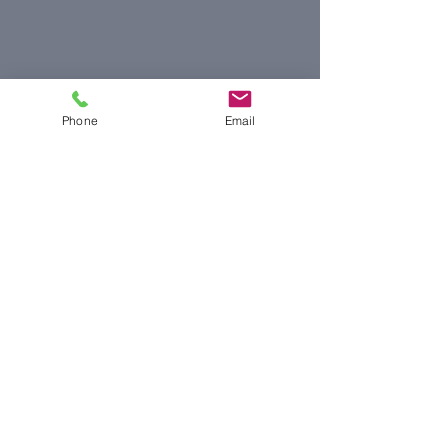
Phone
Email
© 2019 by Jeffrey Pollard